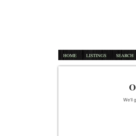
HOME
LISTINGS
SEARCH
O
We'll 