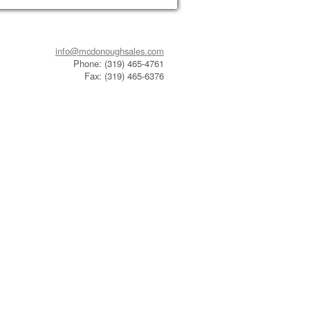
info@mcdonoughsales.com
Phone: (319) 465-4761
Fax: (319) 465-6376