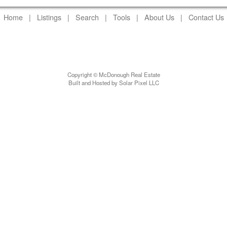
Home
|
Listings
|
Search
|
Tools
|
About Us
|
Contact Us
Copyright © McDonough Real Estate
Built and Hosted by Solar Pixel LLC