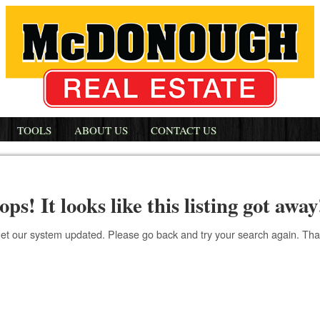
TOOLS
ABOUT US
CONTACT US
ops! It looks like this listing got away
get our system updated. Please go back and try your search again. Th