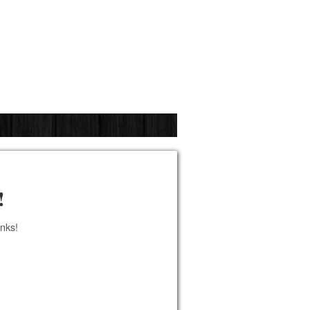
!
anks!