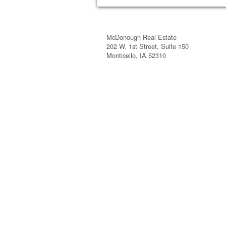
McDonough Real Estate
202 W. 1st Street, Suite 150
Monticello, IA 52310