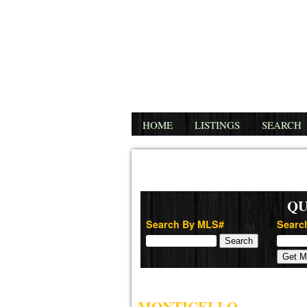
HOME
LISTINGS
SEARCH
QU
Search By MLS#
Search
MONTICELLO