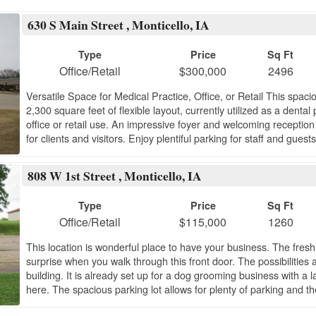
630 S Main Street , Monticello, IA
Type
Price
Sq Ft
Office/Retail
$300,000
2496
Versatile Space for Medical Practice, Office, or Retail This spac
2,300 square feet of flexible layout, currently utilized as a dental
office or retail use. An impressive foyer and welcoming reception
for clients and visitors. Enjoy plentiful parking for staff and gues
808 W 1st Street , Monticello, IA
Type
Price
Sq Ft
Office/Retail
$115,000
1260
This location is wonderful place to have your business. The fresh
surprise when you walk through this front door. The possibilities
building. It is already set up for a dog grooming business with a la
here. The spacious parking lot allows for plenty of parking and th