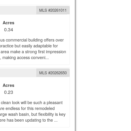
MLS #20261011
Acres
0.34
ious commercial building offers over
 practice but easily adaptable for
 area make a strong first impression
ts, making access conveni...
MLS #20262650
Acres
0.23
 clean look will be such a pleasant
 are endless for this remodeled
rge wash basin, but flexibility is key
ere has been updating to the ...