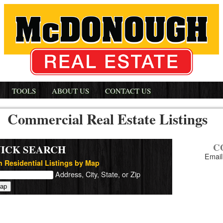
TOOLS
ABOUT US
CONTACT US
Commercial Real Estate Listings
C
ICK SEARCH
Email
 Residential Listings by Map
Address, City, State, or Zip