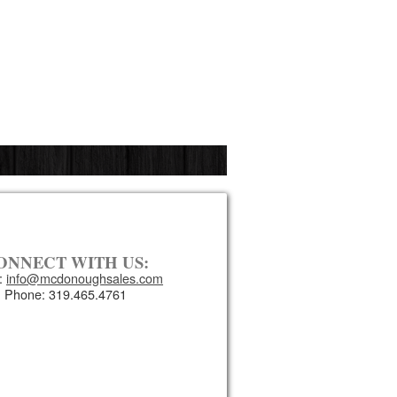
ONNECT WITH US:
:
info@mcdonoughsales.com
Phone: 319.465.4761