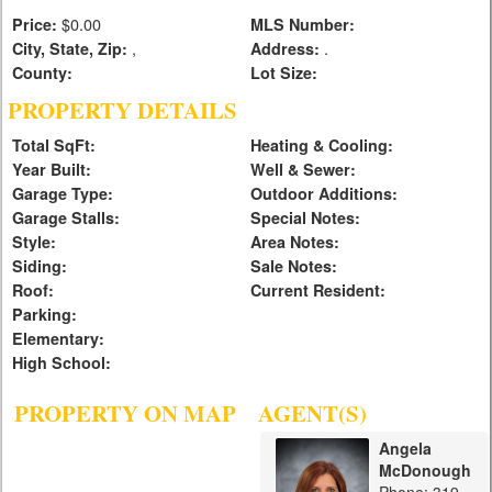
$0.00
Price:
MLS Number:
,
.
City, State, Zip:
Address:
County:
Lot Size:
PROPERTY DETAILS
Total SqFt:
Heating & Cooling:
Year Built:
Well & Sewer:
Garage Type:
Outdoor Additions:
Garage Stalls:
Special Notes:
Style:
Area Notes:
Siding:
Sale Notes:
Roof:
Current Resident:
Parking:
Elementary:
High School:
PROPERTY ON MAP
AGENT(S)
Angela
McDonough