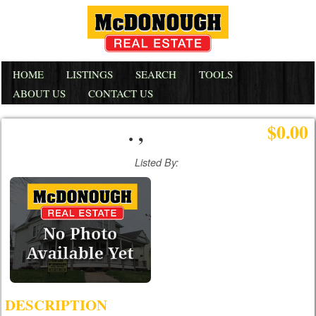
HOME
LISTINGS
SEARCH
TOOLS
ABOUT US
CONTACT US
. ,
$0.00
Listed By:
DESCRIPTION