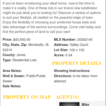
If you've been envisioning your ideal home, now is the time to
make it a reality. One of these lots in our brand-new subdivision
might be just what you're looking for! Discover a variety of options
to suit your lifestyle, all nestled on the peaceful edge of town.
Enjoy the flexibility of choosing your preferred house style and
take advantage of the serene surroundings. Come visit today and
find the perfect piece of land to call your own!
$43,500.00
20262140
Price:
MLS Number:
Monticello, IA
Valley Court.
City, State, Zip:
Address:
52310
102 x 102
Lot Size:
Jones
County:
0.34
Acres:
Residential Lots
Type:
PROPERTY DETAILS
Area Notes:
Showing Instructions:
Public/Public
to be taken from
Well & Sewer:
Directions:
Sewer
abstract
Sale Notes:
PROPERTY ON MAP
AGENT(S)
Mike