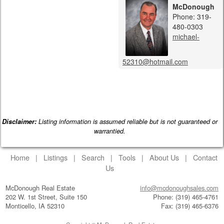
McDonough
Phone: 319-
480-0303
michael-
52310@hotmail.com
Disclaimer:
Listing information is assumed reliable but is not guaranteed or
warrantied.
Home
|
Listings
|
Search
|
Tools
|
About Us
|
Contact
Us
McDonough Real Estate
info@mcdonoughsales.com
202 W. 1st Street, Suite 150
Phone: (319) 465-4761
Monticello, IA 52310
Fax: (319) 465-6376