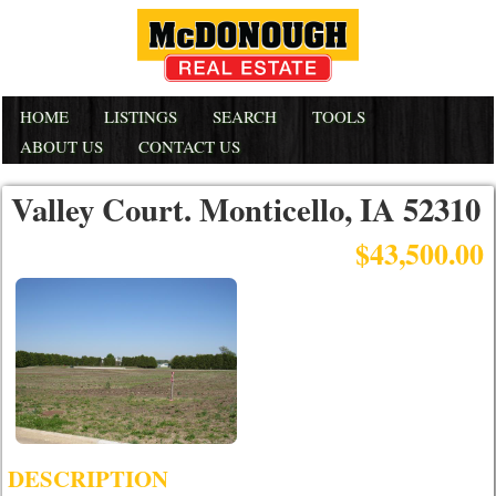
HOME
LISTINGS
SEARCH
TOOLS
ABOUT US
CONTACT US
Valley Court. Monticello, IA 52310
$43,500.00
DESCRIPTION